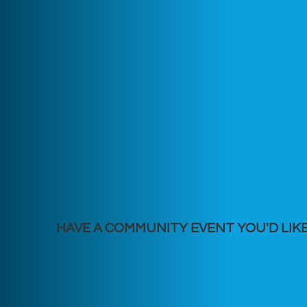
HAVE A COMMUNITY EVENT YOU'D LIK