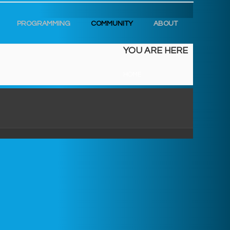
PROGRAMMING
COMMUNITY
ABOUT
YOU ARE HERE
HOME