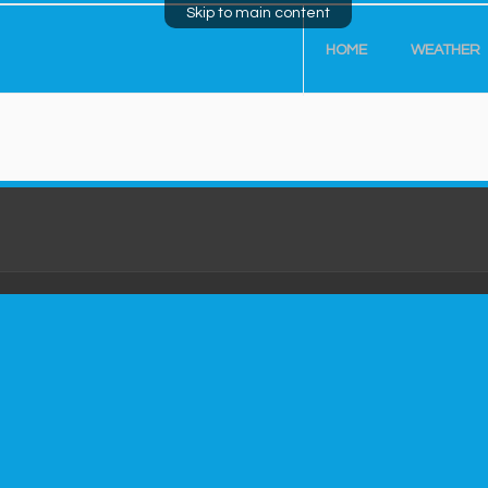
Skip to main content
HOME
WEATHER