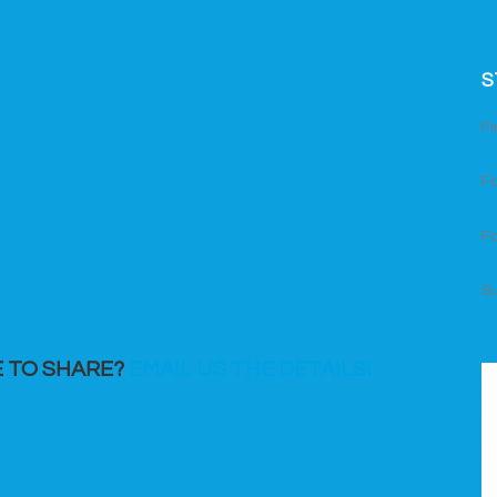
S
Fi
Fo
Fo
S
E TO SHARE?
EMAIL US THE DETAILS!