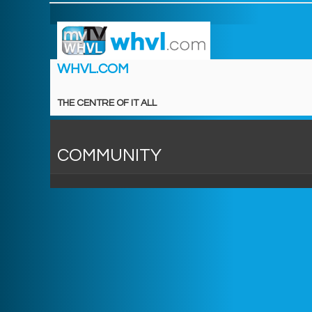
WHVL.COM
THE CENTRE OF IT ALL
COMMUNITY