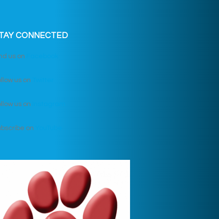
TAY CONNECTED
nd us on
Facebook
llow us on
Twitter
llow us on
Instagram
ubscribe on
YouTube