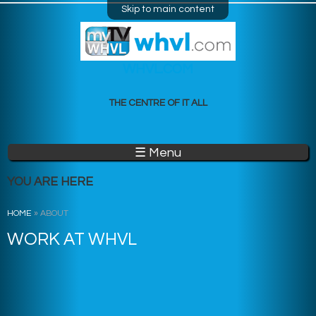
Skip to main content
WHVL.COM
THE CENTRE OF IT ALL
☰ Menu
YOU ARE HERE
HOME
»
ABOUT
WORK AT WHVL