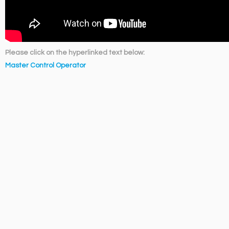
Please click on the hyperlinked text below:
Master Control Operator