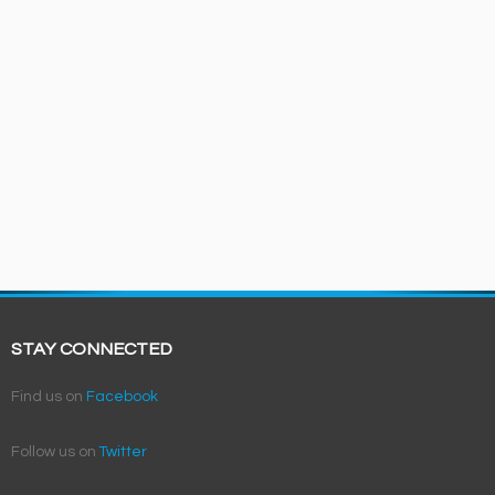
STAY CONNECTED
Find us on
Facebook
Follow us on
Twitter