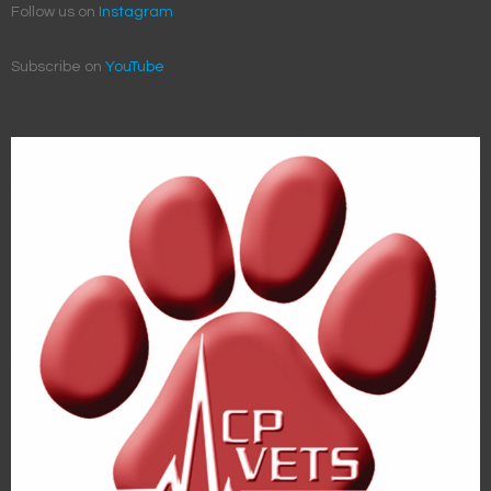
Follow us on
Instagram
Subscribe on
YouTube