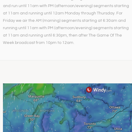
and run until 11am with PM (afternoon/evening) segments starting
at 11am and running until 12am Monday through Thursday. For
Friday we air the AM (morning) segments starting at 6:30am and
running until 11am with PM (afternoon/evening) segments starting
at 11am and running until 6:30pm, then after The Game Of The
Week broadcast from 10pm to 12am.