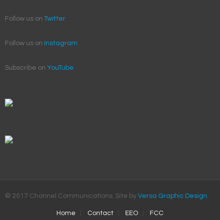
Follow us on
Twitter
Follow us on
Instagram
Subscribe on
YouTube
© 2017 Channel Communications. Site by
Versa Graphic Design.
Home
Contact
EEO
FCC