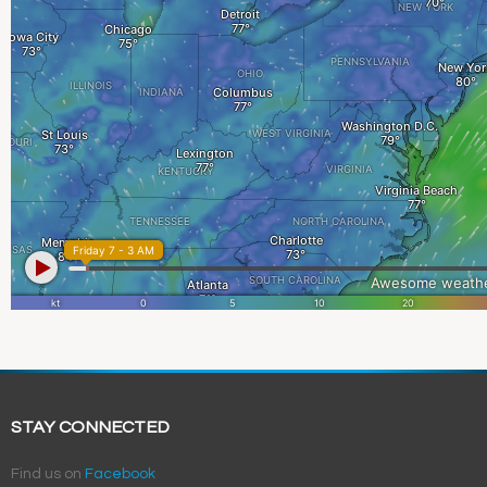
STAY CONNECTED
Find us on
Facebook