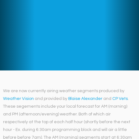
We are now currently airing weather segments produced by
Weather Vision
and provided by
Blaise Alexander
and
CP Vets
.
These segements include your local forecast for AM (morning)
and PM (afternoon/evening) weather. Both of which air
respectively at the top of each half hour (shortly before the next
hour - Ex. during 6:30am programming block and will air a little
before before 7am). The AM (morning) segments start at 6:30am