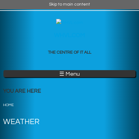
Skip to main content
WHVL.COM
THE CENTRE OF IT ALL
☰ Menu
YOU ARE HERE
HOME
WEATHER