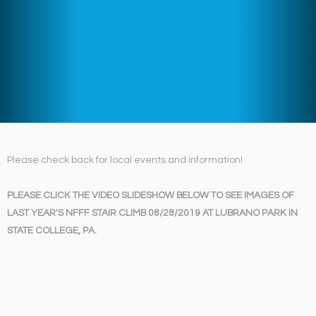
Please check back for local events and information!
PLEASE CLICK THE VIDEO SLIDESHOW BELOW TO SEE IMAGES OF
LAST YEAR'S NFFF STAIR CLIMB 08/28/2019 AT LUBRANO PARK IN
STATE COLLEGE, PA.