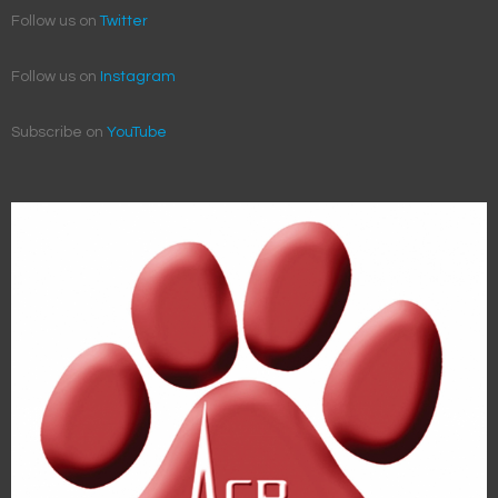
Follow us on
Twitter
Follow us on
Instagram
Subscribe on
YouTube