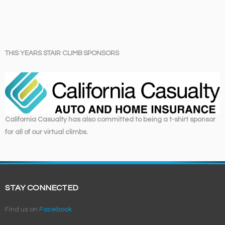
THIS YEARS STAIR CLIMB SPONSORS
California Casualty has also committed to being a t-shirt sponsor
for all of our virtual climbs.
STAY CONNECTED
Find us on
Facebook