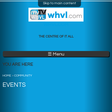
Skip to main content
WHVL.COM
THE CENTRE OF IT ALL
☰ Menu
YOU ARE HERE
HOME
»
COMMUNITY
EVENTS